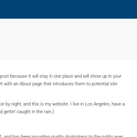
 post because it will stay in one place and will show up in your
t with an About page that introduces them to potential site
or by night, and this is my website. I live in Los Angeles, have a
 gettin’ caught in the rain.)
and has been providing quality doohickeys to the public ever