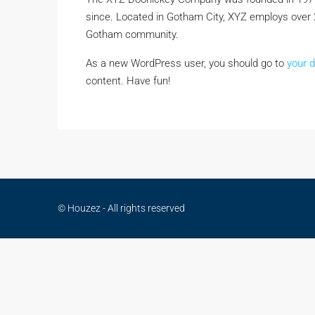
since. Located in Gotham City, XYZ employs over 
Gotham community.
As a new WordPress user, you should go to
your 
content. Have fun!
© Houzez - All rights reserved