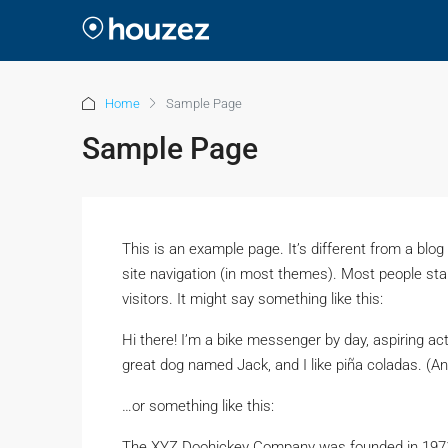
Home
Sample Page
Sample Page
This is an example page. It’s different from a blog
site navigation (in most themes). Most people star
visitors. It might say something like this:
Hi there! I’m a bike messenger by day, aspiring act
great dog named Jack, and I like piña coladas. (And
…or something like this:
The XYZ Doohickey Company was founded in 1971, 