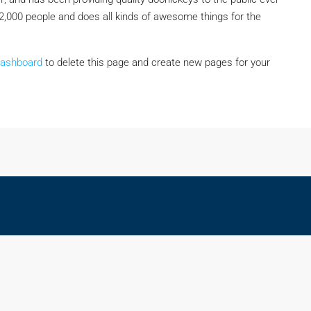
2,000 people and does all kinds of awesome things for the
dashboard
to delete this page and create new pages for your